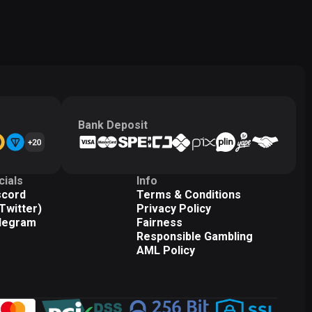
IDR
CNY
DKK
INR
Bank Deposit
PHP
NZD
cials
Info
ARS
scord
Terms & Conditions
(Twitter)
Privacy Policy
RUB
legram
Fairness
Responsible Gambling
VND
AML Policy
CLP
COP