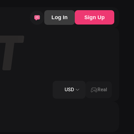
Sign Up
Log In
USD
Real
USD
MXN
BRL