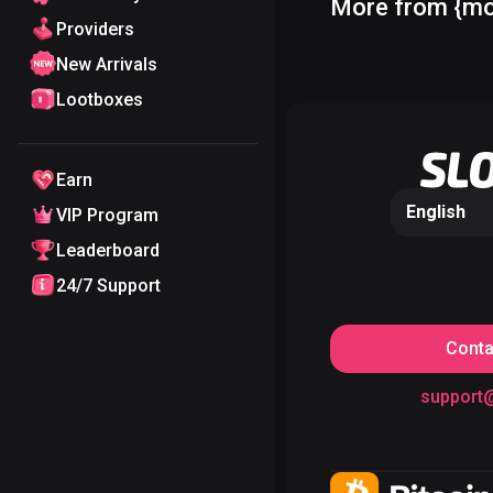
More from {m
Crash
Providers
Platforms
New Arrivals
Lootboxes
Earn
English
VIP Program
Leaderboard
24/7 Support
Conta
support@