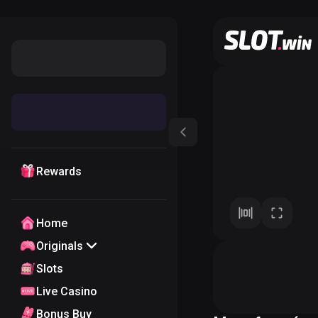
Rewards
Home
Originals
Slots
Mines
Dice
Live Casino
Battle
Bonus Buy