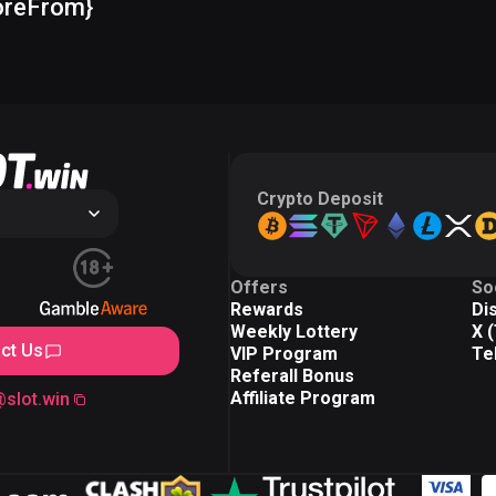
oreFrom}
Crypto Deposit
Offers
So
Rewards
Di
Weekly Lottery
X 
ct Us
VIP Program
Te
Referall Bonus
Affiliate Program
slot.win