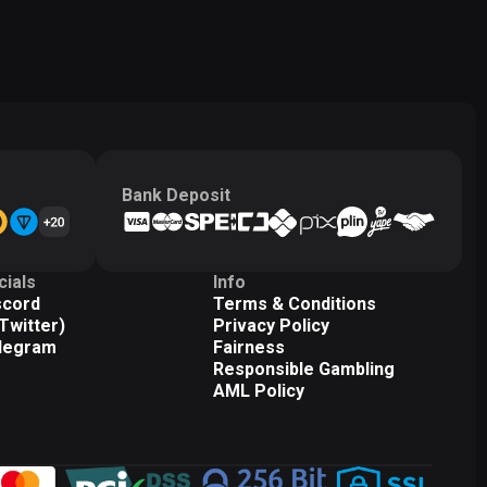
IDR
CNY
DKK
INR
Bank Deposit
PHP
NZD
cials
Info
ARS
scord
Terms & Conditions
(Twitter)
Privacy Policy
RUB
legram
Fairness
Responsible Gambling
VND
AML Policy
CLP
COP