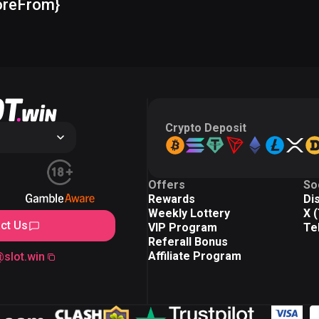
oreFrom}
Crypto Deposit
Offers
So
Rewards
Di
Weekly Lottery
X 
ct Us
VIP Program
Te
Referall Bonus
Affiliate Program
slot.win