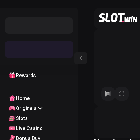
Rewards
Home
Originals
Slots
Mines
Dice
Live Casino
Battle
Bonus Buy