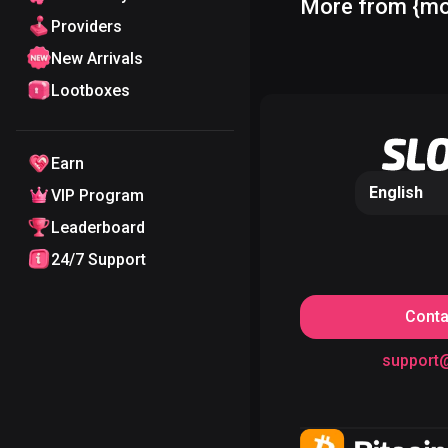
More from {m
Crash
Providers
Platforms
New Arrivals
Lootboxes
Earn
English
VIP Program
Leaderboard
24/7 Support
Conta
support@