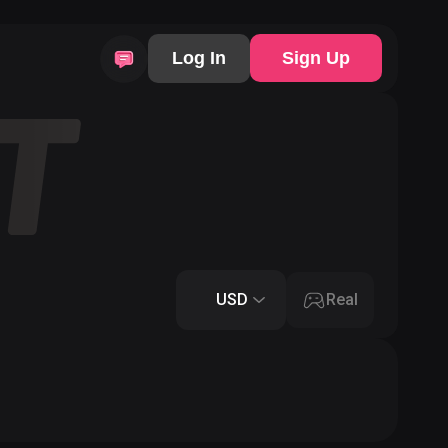
Sign Up
Log In
USD
Real
USD
MXN
BRL