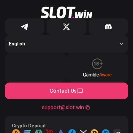
English
Contact Us
support@slot.win
Crypto Deposit