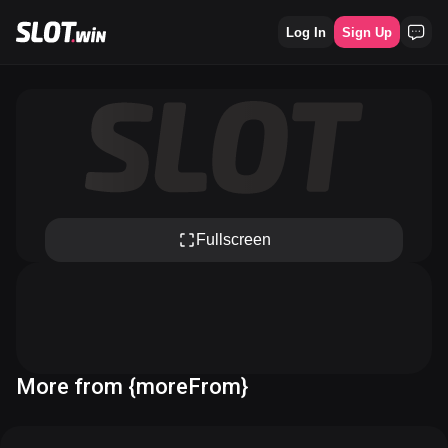
Log In
Sign Up
Fullscreen
More from {moreFrom}