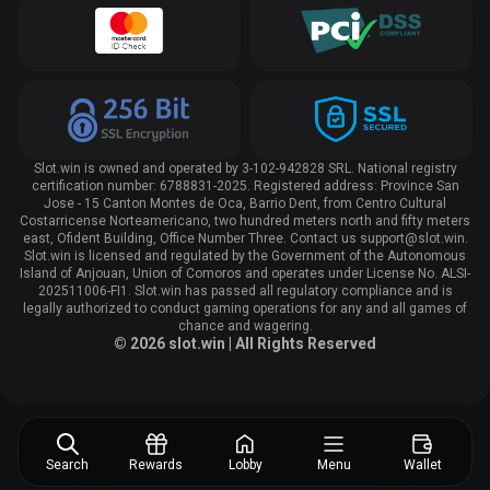
Responsible Gambling
AML Policy
Slot.win is owned and operated by 3-102-942828 SRL. National registry
certification number: 6788831-2025. Registered address: Province San
Jose - 15 Canton Montes de Oca, Barrio Dent, from Centro Cultural
Costarricense Norteamericano, two hundred meters north and fifty meters
east, Ofident Building, Office Number Three. Contact us support@slot.win.
Slot.win is licensed and regulated by the Government of the Autonomous
Island of Anjouan, Union of Comoros and operates under License No. ALSI-
202511006-FI1. Slot.win has passed all regulatory compliance and is
legally authorized to conduct gaming operations for any and all games of
chance and wagering.
© 2026 slot.win | All Rights Reserved
Search
Rewards
Lobby
Menu
Wallet