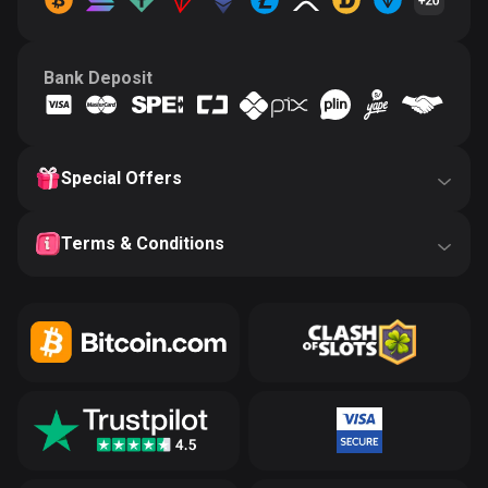
Bank Deposit
Special Offers
Rewards
Terms & Conditions
Weekly Lottery
Terms & Conditions
VIP Program
Privacy Policy
Referall Bonus
Fairness
Affiliate Program