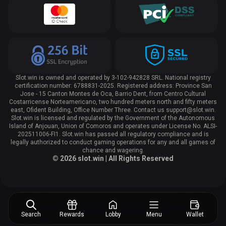
Responsible Gambling
AML Policy
Slot.win is owned and operated by 3-102-942828 SRL. National registry
certification number: 6788831-2025. Registered address: Province San
Jose - 15 Canton Montes de Oca, Barrio Dent, from Centro Cultural
Costarricense Norteamericano, two hundred meters north and fifty meters
east, Ofident Building, Office Number Three. Contact us support@slot.win.
Slot.win is licensed and regulated by the Government of the Autonomous
Island of Anjouan, Union of Comoros and operates under License No. ALSI-
202511006-FI1. Slot.win has passed all regulatory compliance and is
legally authorized to conduct gaming operations for any and all games of
chance and wagering.
© 2026 slot.win | All Rights Reserved
Search
Rewards
Lobby
Menu
Wallet