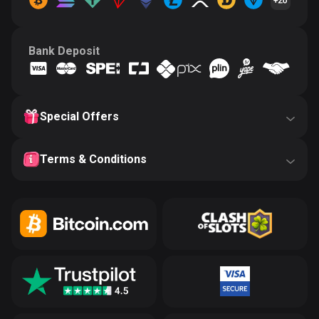
Bank Deposit
Special Offers
Rewards
Terms & Conditions
Weekly Lottery
Terms & Conditions
VIP Program
Privacy Policy
Referall Bonus
Fairness
Affiliate Program