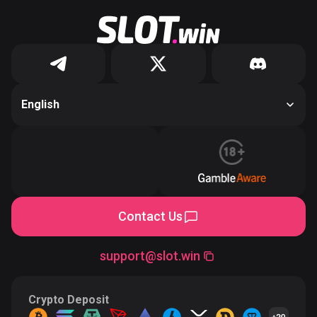
English
Contact Us
support@slot.win
Crypto Deposit