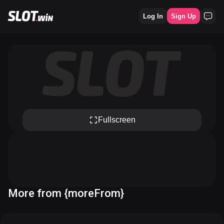
Log In
Sign Up
Fullscreen
More from {moreFrom}