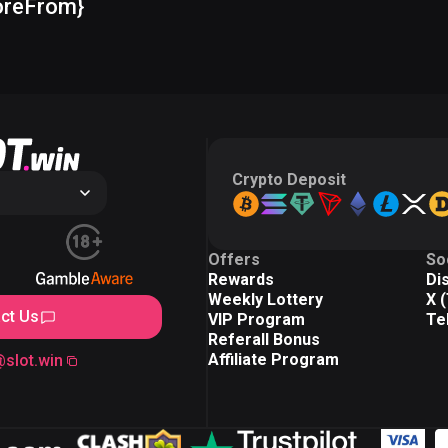
oreFrom}
Crypto Deposit
Offers
So
Rewards
Di
Weekly Lottery
X 
ct Us
VIP Program
Te
Referall Bonus
Affiliate Program
slot.win