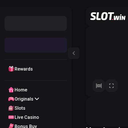
Rewards
Home
Originals
Slots
Mines
Dice
Live Casino
Battle
Bonus Buy