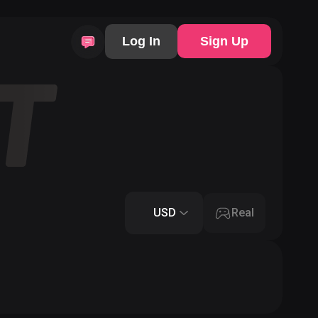
Sign Up
Log In
USD
Real
USD
MXN
BRL