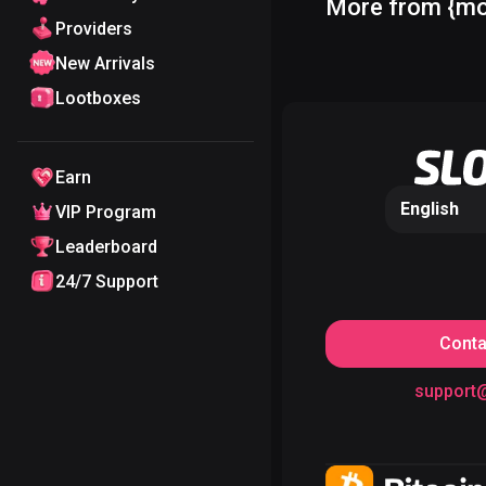
More from {m
Crash
Providers
Platforms
New Arrivals
Lootboxes
Earn
English
VIP Program
Leaderboard
24/7 Support
Conta
support@