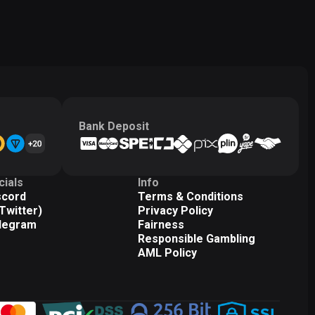
IDR
CNY
DKK
INR
Bank Deposit
PHP
NZD
cials
Info
ARS
scord
Terms & Conditions
(Twitter)
Privacy Policy
RUB
legram
Fairness
Responsible Gambling
VND
AML Policy
CLP
COP