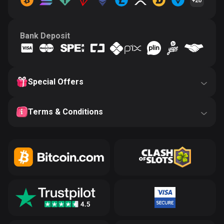
Bank Deposit
Special Offers
Rewards
Terms & Conditions
Weekly Lottery
Terms & Conditions
VIP Program
Privacy Policy
Referall Bonus
Fairness
Affiliate Program