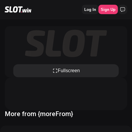
Log In
Sign Up
Fullscreen
More from {moreFrom}