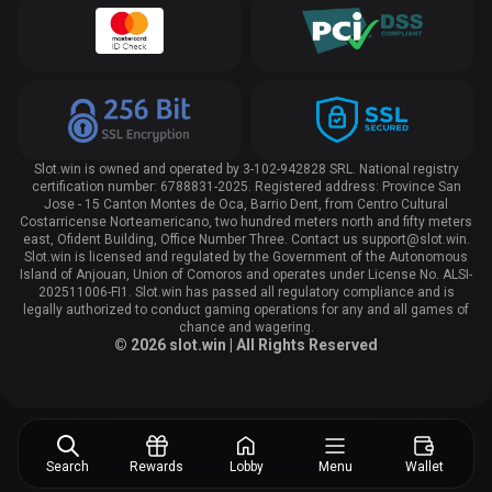
Responsible Gambling
AML Policy
Slot.win is owned and operated by 3-102-942828 SRL. National registry
certification number: 6788831-2025. Registered address: Province San
Jose - 15 Canton Montes de Oca, Barrio Dent, from Centro Cultural
Costarricense Norteamericano, two hundred meters north and fifty meters
east, Ofident Building, Office Number Three. Contact us support@slot.win.
Slot.win is licensed and regulated by the Government of the Autonomous
Island of Anjouan, Union of Comoros and operates under License No. ALSI-
202511006-FI1. Slot.win has passed all regulatory compliance and is
legally authorized to conduct gaming operations for any and all games of
chance and wagering.
© 2026 slot.win | All Rights Reserved
Search
Rewards
Lobby
Menu
Wallet