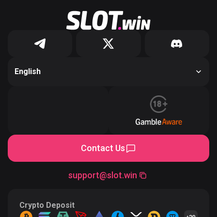
English
Contact Us
support@slot.win
Crypto Deposit