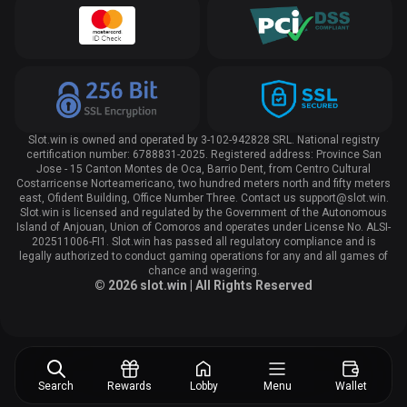
Responsible Gambling
AML Policy
Slot.win is owned and operated by 3-102-942828 SRL. National registry
certification number: 6788831-2025. Registered address: Province San
Jose - 15 Canton Montes de Oca, Barrio Dent, from Centro Cultural
Costarricense Norteamericano, two hundred meters north and fifty meters
east, Ofident Building, Office Number Three. Contact us support@slot.win.
Slot.win is licensed and regulated by the Government of the Autonomous
Island of Anjouan, Union of Comoros and operates under License No. ALSI-
202511006-FI1. Slot.win has passed all regulatory compliance and is
legally authorized to conduct gaming operations for any and all games of
chance and wagering.
© 2026 slot.win | All Rights Reserved
Search
Rewards
Lobby
Menu
Wallet