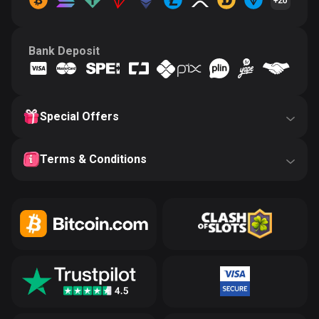
Bank Deposit
Special Offers
Rewards
Terms & Conditions
Weekly Lottery
Terms & Conditions
VIP Program
Privacy Policy
Referall Bonus
Fairness
Affiliate Program