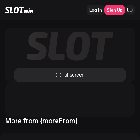
Log In
Sign Up
Fullscreen
More from {moreFrom}