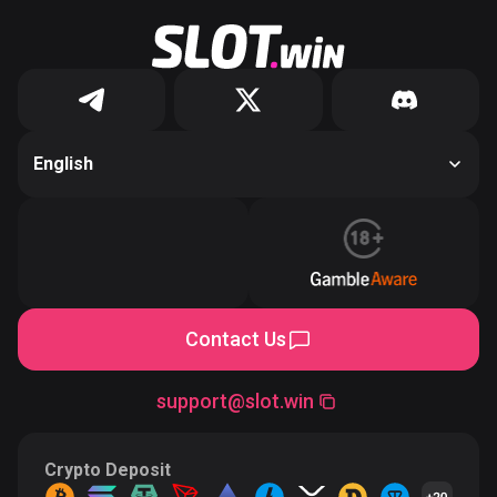
English
Contact Us
support@slot.win
Crypto Deposit