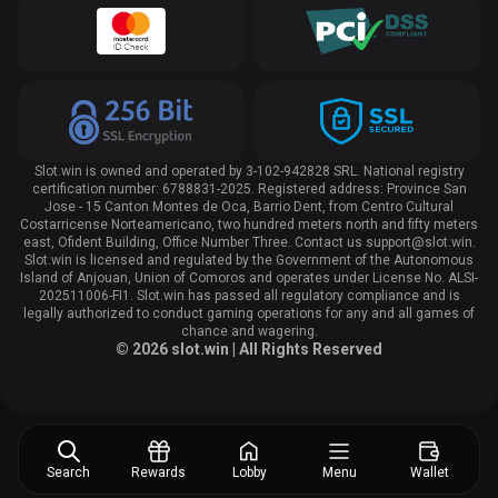
Responsible Gambling
AML Policy
Slot.win is owned and operated by 3-102-942828 SRL. National registry
certification number: 6788831-2025. Registered address: Province San
Jose - 15 Canton Montes de Oca, Barrio Dent, from Centro Cultural
Costarricense Norteamericano, two hundred meters north and fifty meters
east, Ofident Building, Office Number Three. Contact us support@slot.win.
Slot.win is licensed and regulated by the Government of the Autonomous
Island of Anjouan, Union of Comoros and operates under License No. ALSI-
202511006-FI1. Slot.win has passed all regulatory compliance and is
legally authorized to conduct gaming operations for any and all games of
chance and wagering.
© 2026 slot.win | All Rights Reserved
Search
Rewards
Lobby
Menu
Wallet