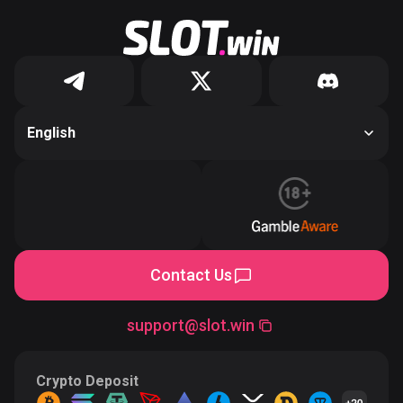
English
Contact Us
support@slot.win
Crypto Deposit