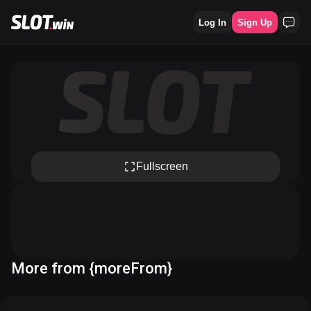
Log In
Sign Up
Fullscreen
More from {moreFrom}