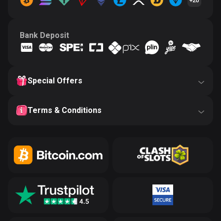
Bank Deposit
Special Offers
Rewards
Terms & Conditions
Weekly Lottery
Terms & Conditions
VIP Program
Privacy Policy
Referall Bonus
Fairness
Affiliate Program