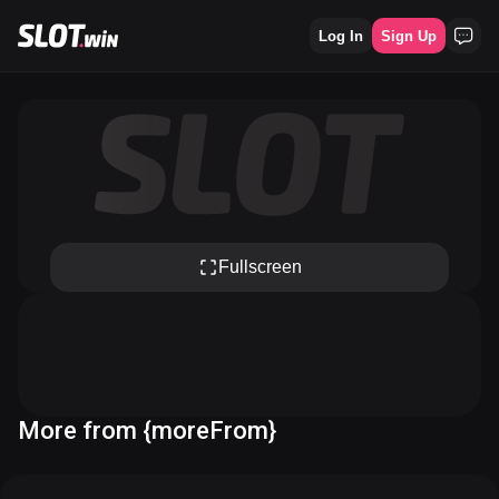
Log In
Sign Up
Fullscreen
More from {moreFrom}