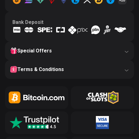
Bank Deposit
Special Offers
Rewards
Terms & Conditions
Weekly Lottery
Terms & Conditions
VIP Program
Privacy Policy
Referall Bonus
Fairness
Affiliate Program