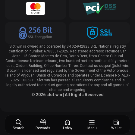
Responsible Gambling
AML Policy
Slot.win is owned and operated by 3-102-942828 SRL. National registry
certification number: 6788831-2025. Registered address: Province San
Jose - 15 Canton Montes de Oca, Barrio Dent, from Centro Cultural
Costarricense Norteamericano, two hundred meters north and fifty meters
east, Ofident Building, Office Number Three. Contact us support@slot.win.
Slot.win is licensed and regulated by the Government of the Autonomous
Island of Anjouan, Union of Comoros and operates under License No. ALSI-
202511006-FI1. Slot.win has passed all regulatory compliance and is
legally authorized to conduct gaming operations for any and all games of
chance and wagering.
© 2026 slot.win | All Rights Reserved
Search
Rewards
Lobby
Menu
Wallet