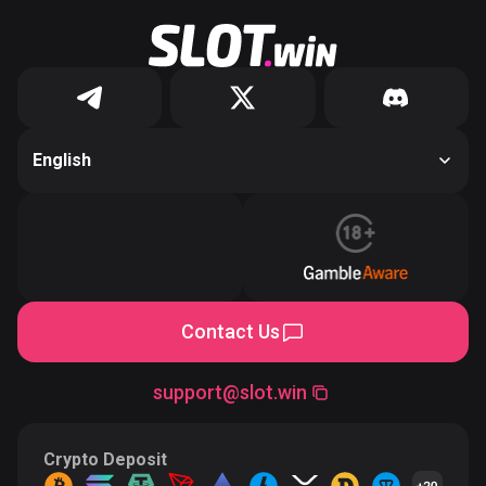
English
Contact Us
support@slot.win
Crypto Deposit