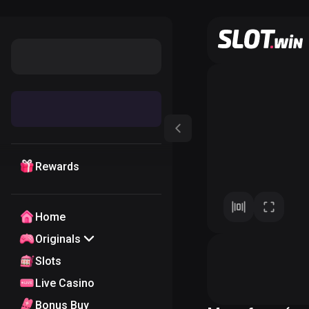
Rewards
Home
Originals
Slots
Mines
Dice
Live Casino
Battle
Bonus Buy