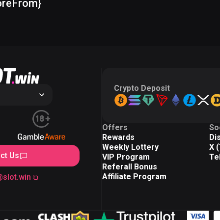
oreFrom}
Crypto Deposit
Offers
So
Rewards
Di
Weekly Lottery
X 
ct Us
VIP Program
Te
Referall Bonus
Affiliate Program
slot.win