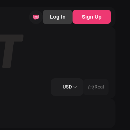
Sign Up
Log In
USD
Real
USD
MXN
BRL