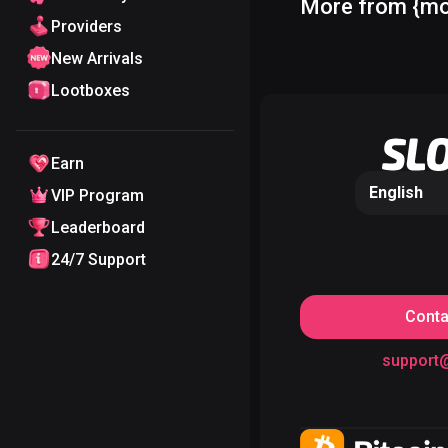
More from {m
Crash
Providers
Platforms
New Arrivals
Lootboxes
Earn
English
VIP Program
Leaderboard
24/7 Support
Conta
support@