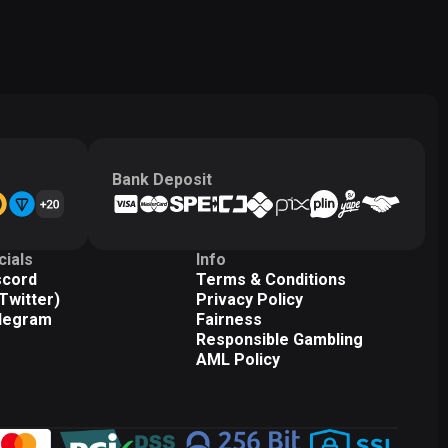
IDR
CNY
DKK
INR
Bank Deposit
PHP
NZD
cials
Info
ARS
scord
Terms & Conditions
(Twitter)
Privacy Policy
RUB
legram
Fairness
Responsible Gambling
VND
AML Policy
CLP
COP