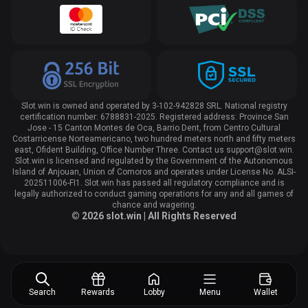
Responsible Gambling
AML Policy
Slot.win is owned and operated by 3-102-942828 SRL. National registry
certification number: 6788831-2025. Registered address: Province San
Jose - 15 Canton Montes de Oca, Barrio Dent, from Centro Cultural
Costarricense Norteamericano, two hundred meters north and fifty meters
east, Ofident Building, Office Number Three. Contact us support@slot.win.
Slot.win is licensed and regulated by the Government of the Autonomous
Island of Anjouan, Union of Comoros and operates under License No. ALSI-
202511006-FI1. Slot.win has passed all regulatory compliance and is
legally authorized to conduct gaming operations for any and all games of
chance and wagering.
© 2026 slot.win | All Rights Reserved
Search
Rewards
Lobby
Menu
Wallet