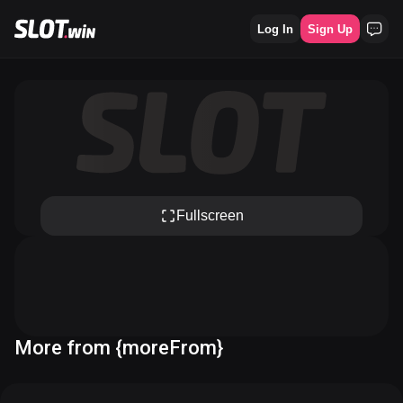
Log In
Sign Up
Fullscreen
More from {moreFrom}