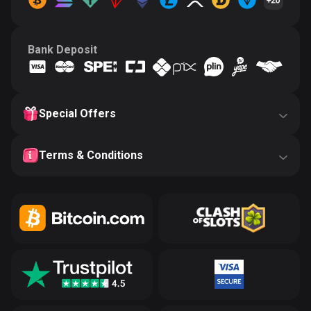
Bank Deposit
Special Offers
Rewards
Terms & Conditions
Weekly Lottery
Terms & Conditions
VIP Program
Privacy Policy
Referall Bonus
Fairness
Affiliate Program