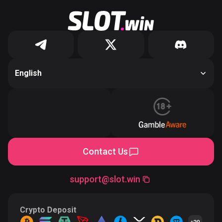
English
Contact Us
support@slot.win
Crypto Deposit