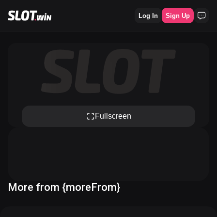
Log In
Sign Up
Fullscreen
More from {moreFrom}