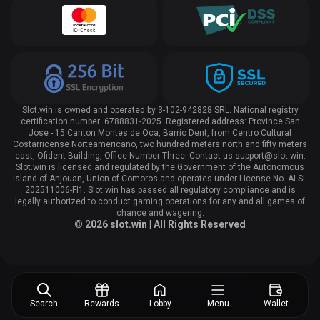
Responsible Gambling
AML Policy
Slot.win is owned and operated by 3-102-942828 SRL. National registry
certification number: 6788831-2025. Registered address: Province San
Jose - 15 Canton Montes de Oca, Barrio Dent, from Centro Cultural
Costarricense Norteamericano, two hundred meters north and fifty meters
east, Ofident Building, Office Number Three. Contact us support@slot.win.
Slot.win is licensed and regulated by the Government of the Autonomous
Island of Anjouan, Union of Comoros and operates under License No. ALSI-
202511006-FI1. Slot.win has passed all regulatory compliance and is
legally authorized to conduct gaming operations for any and all games of
chance and wagering.
© 2026 slot.win | All Rights Reserved
Search
Rewards
Lobby
Menu
Wallet