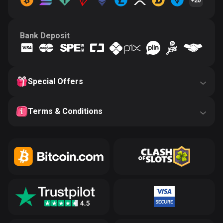
Bank Deposit
Special Offers
Rewards
Terms & Conditions
Weekly Lottery
Terms & Conditions
VIP Program
Privacy Policy
Referall Bonus
Fairness
Affiliate Program