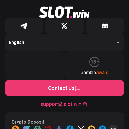
English
Contact Us
support@slot.win
Crypto Deposit