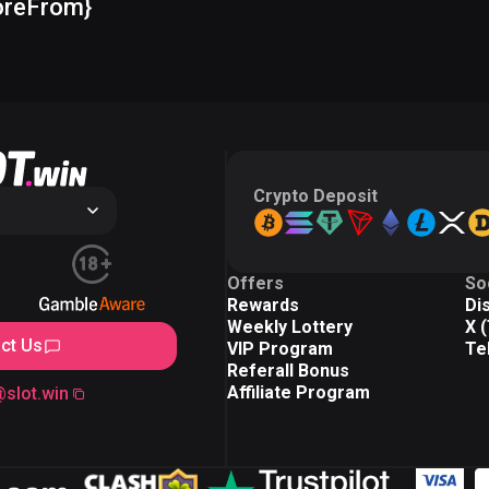
oreFrom}
Crypto Deposit
Offers
So
Rewards
Di
Weekly Lottery
X 
ct Us
VIP Program
Te
Referall Bonus
Affiliate Program
slot.win