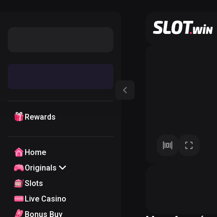
Rewards
Home
Originals
Slots
Mines
Dice
Live Casino
Battle
Bonus Buy