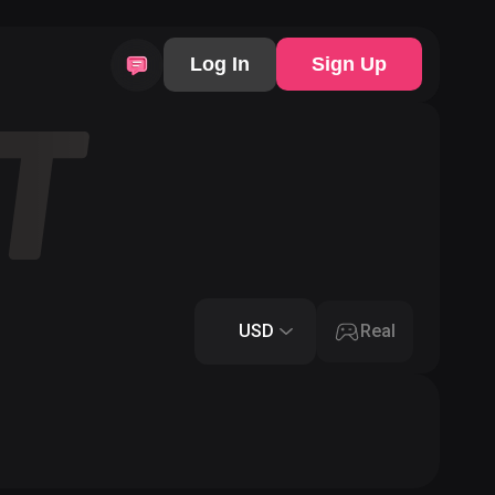
Sign Up
Log In
USD
Real
USD
MXN
BRL