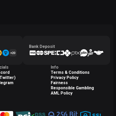
IDR
CNY
DKK
INR
Bank Deposit
PHP
NZD
cials
Info
ARS
scord
Terms & Conditions
(Twitter)
Privacy Policy
RUB
legram
Fairness
Responsible Gambling
VND
AML Policy
CLP
COP