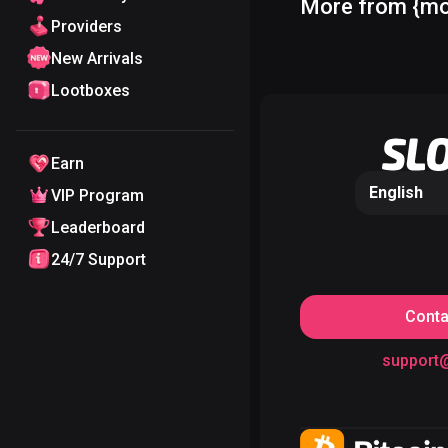
More from {m
Crash
Providers
Platforms
New Arrivals
Lootboxes
Earn
English
VIP Program
Leaderboard
24/7 Support
Conta
support@