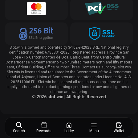
Responsible Gambling
AML Policy
Slot.win is owned and operated by 3-102-942828 SRL. National registry
certification number: 6788831-2025. Registered address: Province San
Jose - 15 Canton Montes de Oca, Barrio Dent, from Centro Cultural
Costarricense Norteamericano, two hundred meters north and fifty meters
east, Ofident Building, Office Number Three. Contact us support@slot.win.
Slot.win is licensed and regulated by the Government of the Autonomous
Island of Anjouan, Union of Comoros and operates under License No. ALSI-
202511006-FI1. Slot.win has passed all regulatory compliance and is
legally authorized to conduct gaming operations for any and all games of
chance and wagering.
© 2026 slot.win | All Rights Reserved
Search
Rewards
Lobby
Menu
Wallet