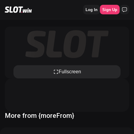
Log In
Sign Up
Fullscreen
More from {moreFrom}