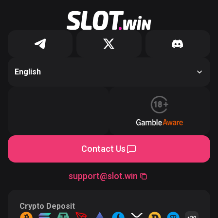
English
Contact Us
support@slot.win
Crypto Deposit