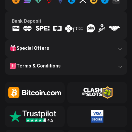
Bank Deposit
Special Offers
Rewards
Terms & Conditions
Weekly Lottery
Terms & Conditions
VIP Program
Privacy Policy
Referall Bonus
Fairness
Affiliate Program