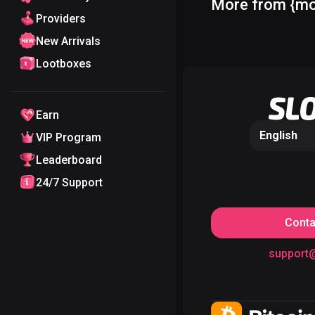
More from {m
Crash
Providers
Platforms
New Arrivals
Lootboxes
Earn
English
VIP Program
Leaderboard
24/7 Support
Conta
support@