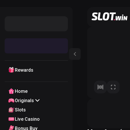
Rewards
Home
Originals
Slots
Mines
Dice
Live Casino
Battle
Bonus Buy