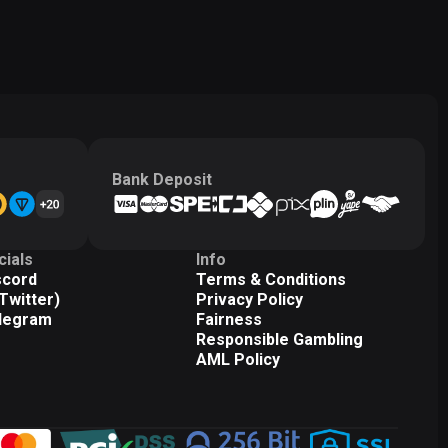
IDR
CNY
DKK
INR
Bank Deposit
PHP
NZD
cials
Info
ARS
scord
Terms & Conditions
(Twitter)
Privacy Policy
RUB
legram
Fairness
Responsible Gambling
VND
AML Policy
CLP
COP