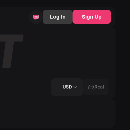
Sign Up
Log In
USD
Real
USD
MXN
BRL