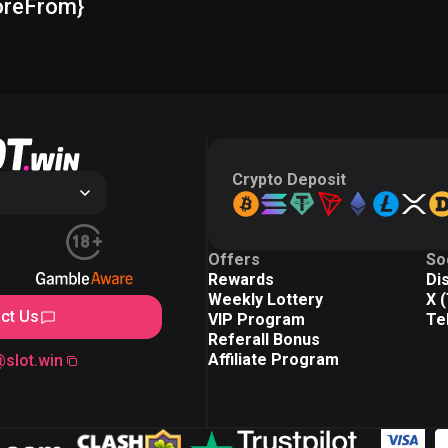
oreFrom}
Crypto Deposit
Offers
So
Rewards
Di
Weekly Lottery
X 
ct Us
VIP Program
Te
Referall Bonus
Affiliate Program
slot.win