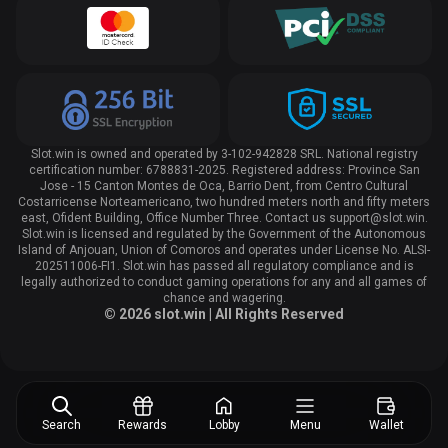
Responsible Gambling
AML Policy
Slot.win is owned and operated by 3-102-942828 SRL. National registry
certification number: 6788831-2025. Registered address: Province San
Jose - 15 Canton Montes de Oca, Barrio Dent, from Centro Cultural
Costarricense Norteamericano, two hundred meters north and fifty meters
east, Ofident Building, Office Number Three. Contact us support@slot.win.
Slot.win is licensed and regulated by the Government of the Autonomous
Island of Anjouan, Union of Comoros and operates under License No. ALSI-
202511006-FI1. Slot.win has passed all regulatory compliance and is
legally authorized to conduct gaming operations for any and all games of
chance and wagering.
© 2026 slot.win | All Rights Reserved
Search
Rewards
Lobby
Menu
Wallet