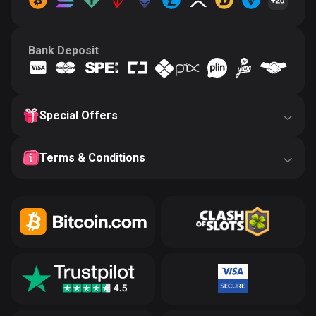
Bank Deposit
Special Offers
Rewards
Terms & Conditions
Weekly Lottery
Terms & Conditions
VIP Program
Privacy Policy
Referall Bonus
Fairness
Affiliate Program