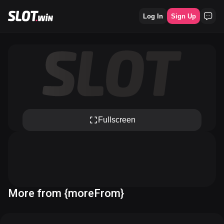
Log In
Sign Up
Fullscreen
More from {moreFrom}