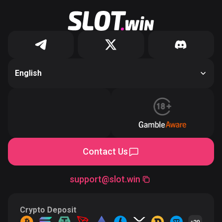
English
Contact Us
support@slot.win
Crypto Deposit