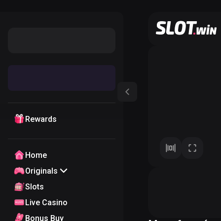
Rewards
Home
Originals
Slots
Mines
Dice
Live Casino
Battle
Bonus Buy