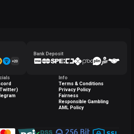
IDR
CNY
DKK
INR
Bank Deposit
PHP
NZD
cials
Info
ARS
scord
Terms & Conditions
(Twitter)
Privacy Policy
RUB
legram
Fairness
Responsible Gambling
VND
AML Policy
CLP
COP