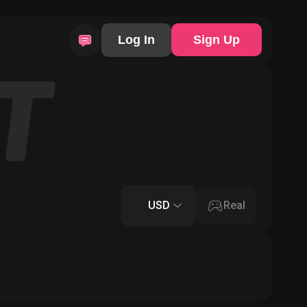
Sign Up
Log In
USD
Real
USD
MXN
BRL