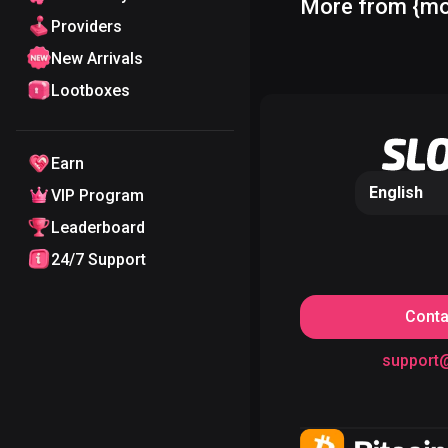
More from {m
Crash
Providers
Platforms
New Arrivals
Lootboxes
Earn
English
VIP Program
Leaderboard
24/7 Support
Conta
support@