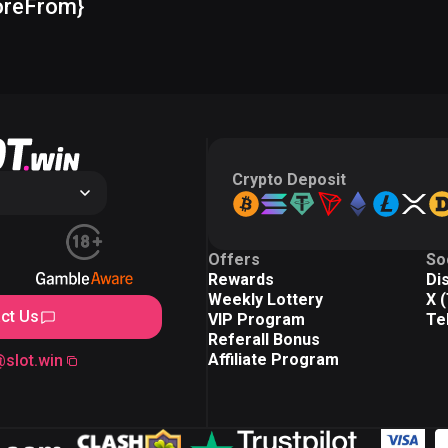
oreFrom}
Crypto Deposit
Offers
So
Rewards
Di
Weekly Lottery
X 
ct Us
VIP Program
Te
Referall Bonus
Affiliate Program
slot.win