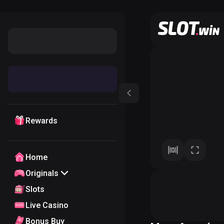
Rewards
Home
Originals
Slots
Mines
Dice
Live Casino
Battle
Bonus Buy