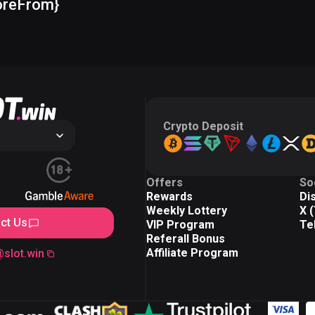
oreFrom}
Crypto Deposit
Offers
So
Rewards
Di
Weekly Lottery
X 
ct Us
VIP Program
Te
Referall Bonus
Affiliate Program
slot.win