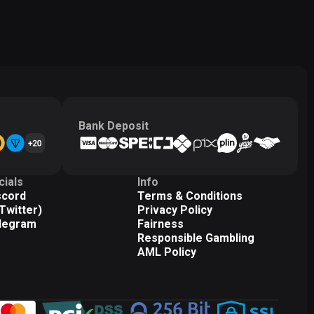
IDR
CNY
DKK
INR
Bank Deposit
PHP
NZD
cials
Info
ARS
scord
Terms & Conditions
(Twitter)
Privacy Policy
RUB
legram
Fairness
Responsible Gambling
VND
AML Policy
CLP
COP