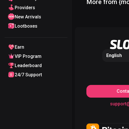
More from {m
Crash
Providers
Platforms
New Arrivals
Lootboxes
Earn
English
VIP Program
Leaderboard
24/7 Support
Conta
support@