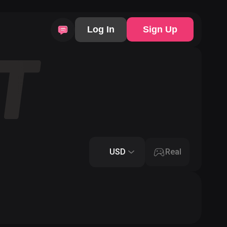
Sign Up
Log In
USD
Real
USD
MXN
BRL