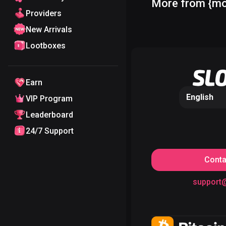
More from {m
Crash
Providers
Platforms
New Arrivals
Lootboxes
Earn
English
VIP Program
Leaderboard
24/7 Support
Conta
support@